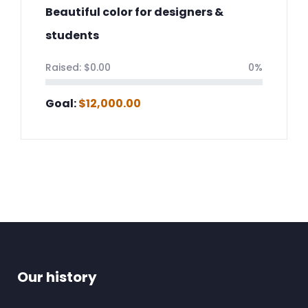
Beautiful color for designers &
students
Raised:
$
0.00
0%
Goal:
$
12,000.00
Our history