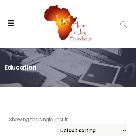
Education
Showing the single result