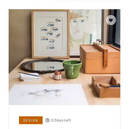
0
Days Left
DESIGN