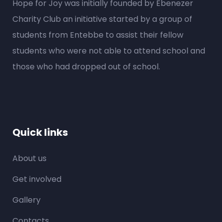
Hope for Joy was initially founded by Ebenezer
Charity Club an initiative started by a group of
students from Entebbe to assist their fellow
students who were not able to attend school and
those who had dropped out of school.
Quick links
About us
Get involved
Gallery
Contacts