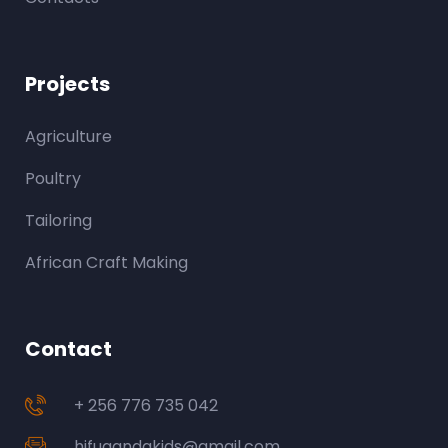
Projects
Agriculture
Poultry
Tailoring
African Craft Making
Contact
+ 256 776 735 042
hjfugandakids@gmail.com