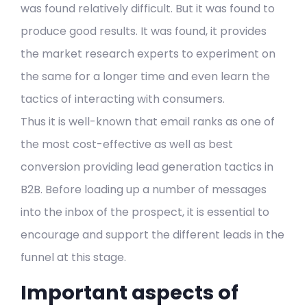
was found relatively difficult. But it was found to
produce good results. It was found, it provides
the market research experts to experiment on
the same for a longer time and even learn the
tactics of interacting with consumers.
Thus it is well-known that email ranks as one of
the most cost-effective as well as best
conversion providing lead generation tactics in
B2B. Before loading up a number of messages
into the inbox of the prospect, it is essential to
encourage and support the different leads in the
funnel at this stage.
Important aspects of