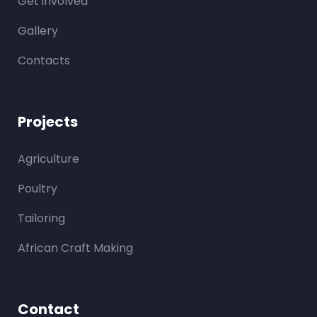
Get involved
Gallery
Contacts
Projects
Agriculture
Poultry
Tailoring
African Craft Making
Contact