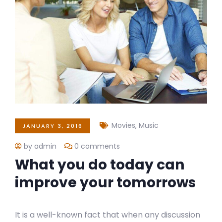
Movies
,
Music
JANUARY 3, 2016
by admin
0 comments
What you do today can
improve your tomorrows
It is a well-known fact that when any discussion