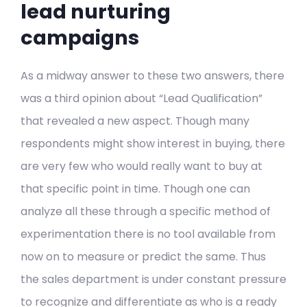
lead nurturing
campaigns
As a midway answer to these two answers, there
was a third opinion about “Lead Qualification”
that revealed a new aspect. Though many
respondents might show interest in buying, there
are very few who would really want to buy at
that specific point in time. Though one can
analyze all these through a specific method of
experimentation there is no tool available from
now on to measure or predict the same. Thus
the sales department is under constant pressure
to recognize and differentiate as who is a ready