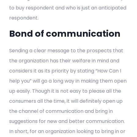
to buy respondent and who is just an anticipated
respondent.
Bond of communication
Sending a clear message to the prospects that
the organization has their welfare in mind and
considers it as its priority by stating “How Can I
help you” will go a long way in making them open
up easily. Though it is not easy to please all the
consumers all the time, it will definitely open up
the channel of communication and bring in
suggestions for new and better communication.
In short, for an organization looking to bring in or