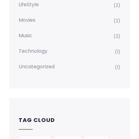
LifeStyle
(2)
Movies
(2)
Music
(2)
Technology
(1)
Uncategorized
(1)
TAG CLOUD