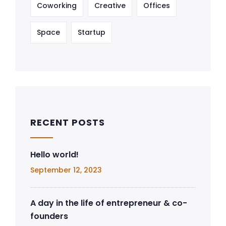
Coworking
Creative
Offices
Space
Startup
RECENT POSTS
Hello world!
September 12, 2023
A day in the life of entrepreneur & co-
founders