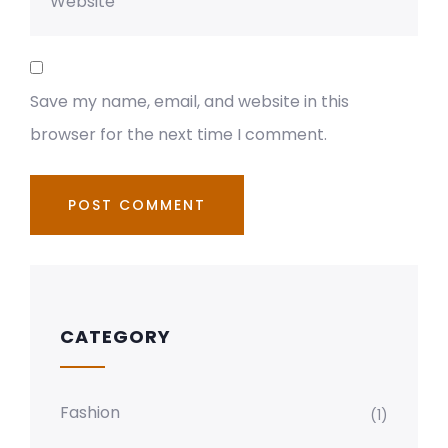
Save my name, email, and website in this
browser for the next time I comment.
CATEGORY
Fashion
(1)