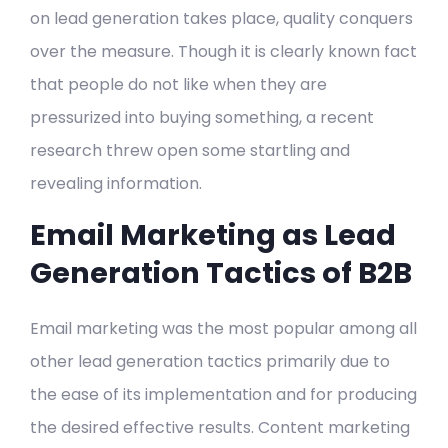
on lead generation takes place, quality conquers
over the measure. Though it is clearly known fact
that people do not like when they are
pressurized into buying something, a recent
research threw open some startling and
revealing information.
Email Marketing as Lead
Generation Tactics of B2B
Email marketing was the most popular among all
other lead generation tactics primarily due to
the ease of its implementation and for producing
the desired effective results. Content marketing