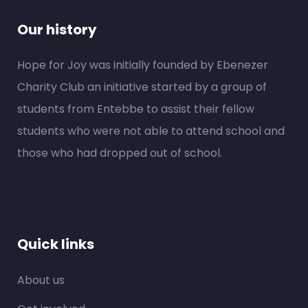
Our history
Hope for Joy was initially founded by Ebenezer
Charity Club an initiative started by a group of
students from Entebbe to assist their fellow
students who were not able to attend school and
those who had dropped out of school.
Quick links
About us