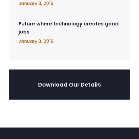
January 3, 2016
Future where technology creates good
jobs
January 3, 2016
Download Our Details