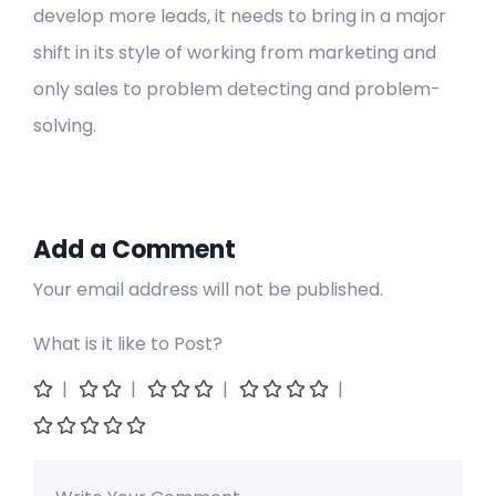
develop more leads, it needs to bring in a major
shift in its style of working from marketing and
only sales to problem detecting and problem-
solving.
Add a Comment
Your email address will not be published.
What is it like to Post?